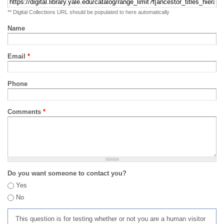
** Digital Collections URL should be populated to here automatically
Name
Email
*
Phone
Comments
*
Do you want someone to contact you?
Yes
No
This question is for testing whether or not you are a human visitor