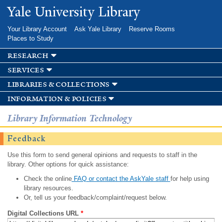
Skip to
Yale University Library
main
content
Your Library Account
Ask Yale Library
Reserve Rooms
Places to Study
research
services
libraries & collections
information & policies
Library Information Technology
Feedback
Use this form to send general opinions and requests to staff in the
library. Other options for quick assistance:
Check the online
FAQ or contact the AskYale staff
for help using
library resources.
Or, tell us your feedback/complaint/request below.
Digital Collections URL
*