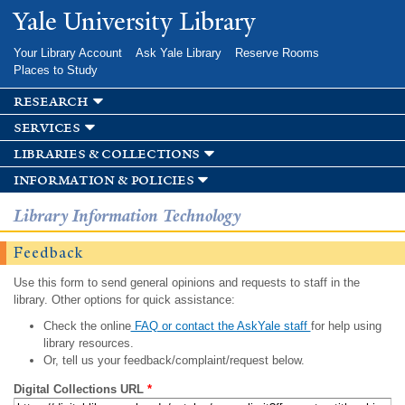
Skip to
Yale University Library
main
content
Your Library Account
Ask Yale Library
Reserve Rooms
Places to Study
research
services
libraries & collections
information & policies
Library Information Technology
Feedback
Use this form to send general opinions and requests to staff in the
library. Other options for quick assistance:
Check the online
FAQ or contact the AskYale staff
for help using
library resources.
Or, tell us your feedback/complaint/request below.
Digital Collections URL
*