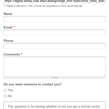
** Digital Collections URL should be populated to here automatically
Name
Email
*
Phone
Comments
*
Do you want someone to contact you?
Yes
No
This question is for testing whether or not you are a human visitor