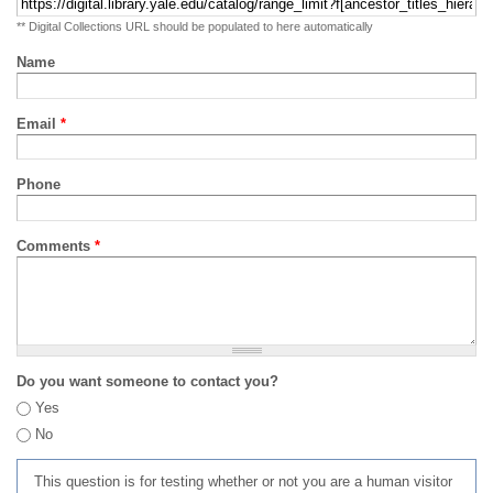
** Digital Collections URL should be populated to here automatically
Name
Email
*
Phone
Comments
*
Do you want someone to contact you?
Yes
No
This question is for testing whether or not you are a human visitor