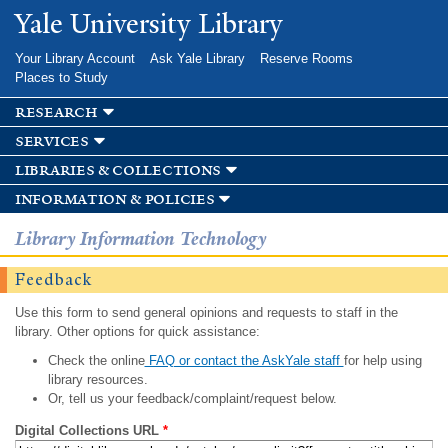
Skip to
Yale University Library
main
content
Your Library Account
Ask Yale Library
Reserve Rooms
Places to Study
research
services
libraries & collections
information & policies
Library Information Technology
Feedback
Use this form to send general opinions and requests to staff in the
library. Other options for quick assistance:
Check the online
FAQ or contact the AskYale staff
for help using
library resources.
Or, tell us your feedback/complaint/request below.
Digital Collections URL
*