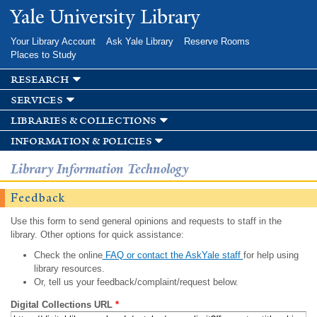
Skip to
Yale University Library
main
content
Your Library Account
Ask Yale Library
Reserve Rooms
Places to Study
research
services
libraries & collections
information & policies
Library Information Technology
Feedback
Use this form to send general opinions and requests to staff in the
library. Other options for quick assistance:
Check the online
FAQ or contact the AskYale staff
for help using
library resources.
Or, tell us your feedback/complaint/request below.
Digital Collections URL
*