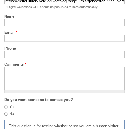
** Digital Collections URL should be populated to here automatically
Name
Email
*
Phone
Comments
*
Do you want someone to contact you?
Yes
No
This question is for testing whether or not you are a human visitor