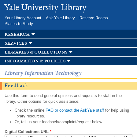
Skip to
Yale University Library
main
content
Your Library Account
Ask Yale Library
Reserve Rooms
Places to Study
research
services
libraries & collections
information & policies
Library Information Technology
Feedback
Use this form to send general opinions and requests to staff in the
library. Other options for quick assistance:
Check the online
FAQ or contact the AskYale staff
for help using
library resources.
Or, tell us your feedback/complaint/request below.
Digital Collections URL
*