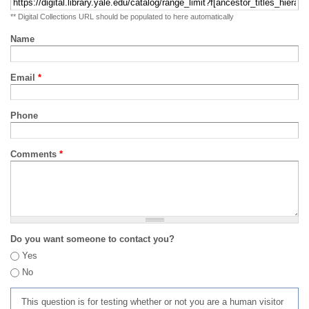
** Digital Collections URL should be populated to here automatically
Name
Email
*
Phone
Comments
*
Do you want someone to contact you?
Yes
No
This question is for testing whether or not you are a human visitor