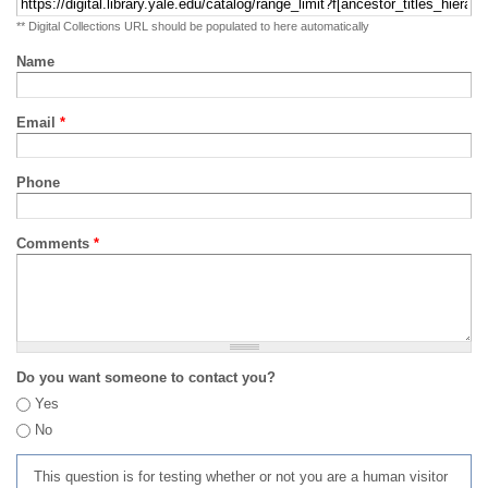
** Digital Collections URL should be populated to here automatically
Name
Email
*
Phone
Comments
*
Do you want someone to contact you?
Yes
No
This question is for testing whether or not you are a human visitor