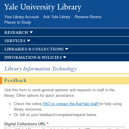
Skip to
Yale University Library
main
content
Your Library Account
Ask Yale Library
Reserve Rooms
Places to Study
research
services
libraries & collections
information & policies
Library Information Technology
Feedback
Use this form to send general opinions and requests to staff in the
library. Other options for quick assistance:
Check the online
FAQ or contact the AskYale staff
for help using
library resources.
Or, tell us your feedback/complaint/request below.
Digital Collections URL
*