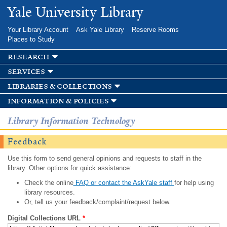
Skip to
Yale University Library
main
content
Your Library Account
Ask Yale Library
Reserve Rooms
Places to Study
research
services
libraries & collections
information & policies
Library Information Technology
Feedback
Use this form to send general opinions and requests to staff in the
library. Other options for quick assistance:
Check the online
FAQ or contact the AskYale staff
for help using
library resources.
Or, tell us your feedback/complaint/request below.
Digital Collections URL
*