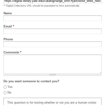
** Digital Collections URL should be populated to here automatically
Name
Email
*
Phone
Comments
*
Do you want someone to contact you?
Yes
No
This question is for testing whether or not you are a human visitor