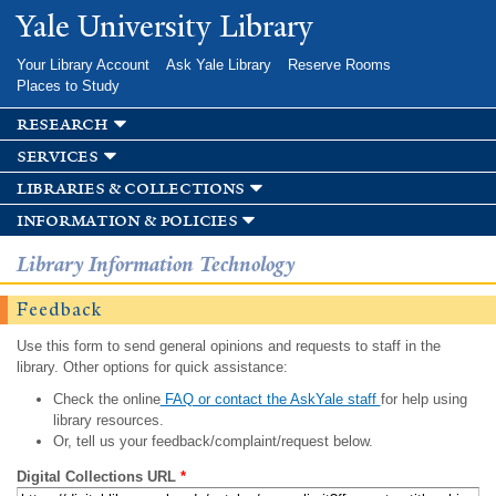
Skip to
Yale University Library
main
content
Your Library Account
Ask Yale Library
Reserve Rooms
Places to Study
research
services
libraries & collections
information & policies
Library Information Technology
Feedback
Use this form to send general opinions and requests to staff in the
library. Other options for quick assistance:
Check the online
FAQ or contact the AskYale staff
for help using
library resources.
Or, tell us your feedback/complaint/request below.
Digital Collections URL
*