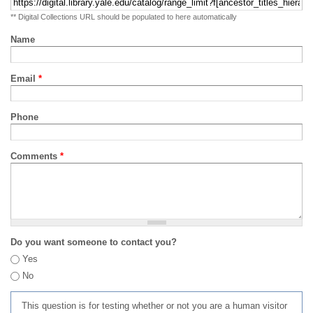
** Digital Collections URL should be populated to here automatically
Name
Email
*
Phone
Comments
*
Do you want someone to contact you?
Yes
No
This question is for testing whether or not you are a human visitor