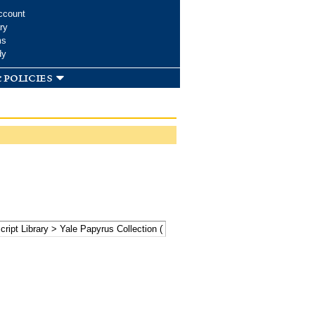
ccount
ry
ms
dy
 policies