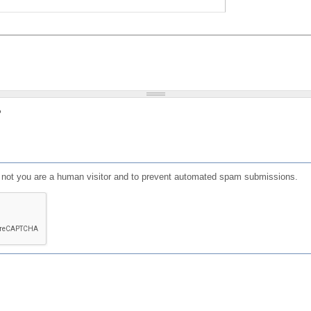
?
or not you are a human visitor and to prevent automated spam submissions.