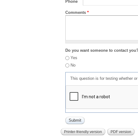
Phone
Comments
*
Do you want someone to contact you
Yes
No
This question is for testing whether 
Printer-friendly version
PDF version