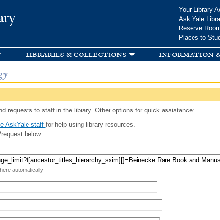
Skip to
Your Library A
ary
main
Ask Yale Libra
content
Reserve Roo
Places to Stu
libraries & collections
information &
gy
d requests to staff in the library. Other options for quick assistance:
e AskYale staff
for help using library resources.
/request below.
 here automatically