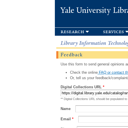
Yale University Libr
research
services
Library Information Technolo
Feedback
Use this form to send general opinions an
Check the online
FAQ or contact th
Or, tell us your feedback/complaint
Digital Collections URL
*
** Digital Collections URL should be populated to
Name
Email
*