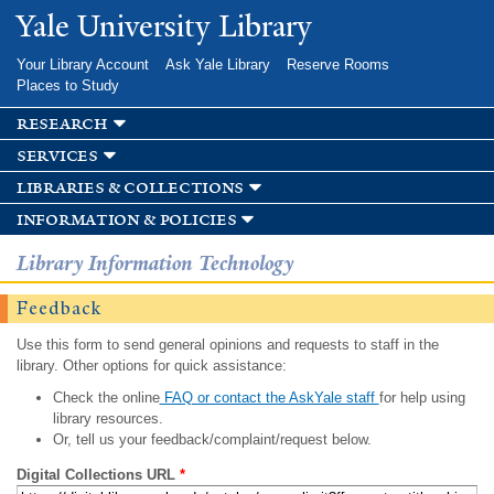
Skip to
Yale University Library
main
content
Your Library Account
Ask Yale Library
Reserve Rooms
Places to Study
research
services
libraries & collections
information & policies
Library Information Technology
Feedback
Use this form to send general opinions and requests to staff in the
library. Other options for quick assistance:
Check the online
FAQ or contact the AskYale staff
for help using
library resources.
Or, tell us your feedback/complaint/request below.
Digital Collections URL
*