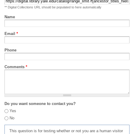
** Digital Collections URL should be populated to here automatically
Name
Email
*
Phone
Comments
*
Do you want someone to contact you?
Yes
No
This question is for testing whether or not you are a human visitor