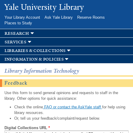
Skip to
Yale University Library
main
content
Your Library Account
Ask Yale Library
Reserve Rooms
Places to Study
research
services
libraries & collections
information & policies
Library Information Technology
Feedback
Use this form to send general opinions and requests to staff in the
library. Other options for quick assistance:
Check the online
FAQ or contact the AskYale staff
for help using
library resources.
Or, tell us your feedback/complaint/request below.
Digital Collections URL
*