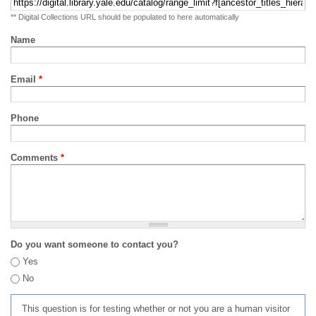
** Digital Collections URL should be populated to here automatically
Name
Email
*
Phone
Comments
*
Do you want someone to contact you?
Yes
No
This question is for testing whether or not you are a human visitor