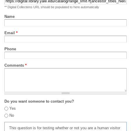
** Digital Collections URL should be populated to here automatically
Name
Email
*
Phone
Comments
*
Do you want someone to contact you?
Yes
No
This question is for testing whether or not you are a human visitor