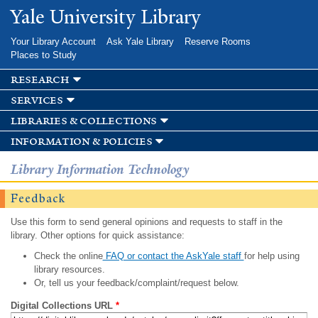
Skip to
Yale University Library
main
content
Your Library Account
Ask Yale Library
Reserve Rooms
Places to Study
research
services
libraries & collections
information & policies
Library Information Technology
Feedback
Use this form to send general opinions and requests to staff in the
library. Other options for quick assistance:
Check the online
FAQ or contact the AskYale staff
for help using
library resources.
Or, tell us your feedback/complaint/request below.
Digital Collections URL
*