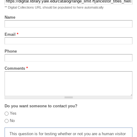
** Digital Collections URL should be populated to here automatically
Name
Email
*
Phone
Comments
*
Do you want someone to contact you?
Yes
No
This question is for testing whether or not you are a human visitor