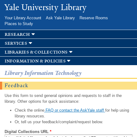
Skip to
Yale University Library
main
content
Your Library Account
Ask Yale Library
Reserve Rooms
Places to Study
research
services
libraries & collections
information & policies
Library Information Technology
Feedback
Use this form to send general opinions and requests to staff in the
library. Other options for quick assistance:
Check the online
FAQ or contact the AskYale staff
for help using
library resources.
Or, tell us your feedback/complaint/request below.
Digital Collections URL
*