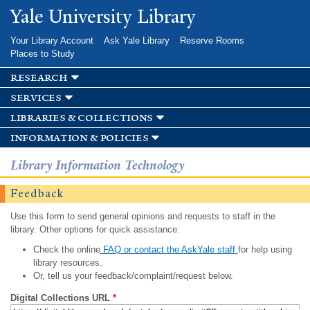
Skip to
Yale University Library
main
content
Your Library Account
Ask Yale Library
Reserve Rooms
Places to Study
research
services
libraries & collections
information & policies
Library Information Technology
Feedback
Use this form to send general opinions and requests to staff in the
library. Other options for quick assistance:
Check the online
FAQ or contact the AskYale staff
for help using
library resources.
Or, tell us your feedback/complaint/request below.
Digital Collections URL
*