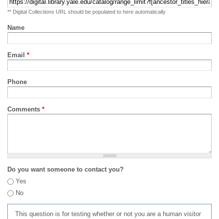
** Digital Collections URL should be populated to here automatically
Name
Email
*
Phone
Comments
*
Do you want someone to contact you?
Yes
No
This question is for testing whether or not you are a human visitor