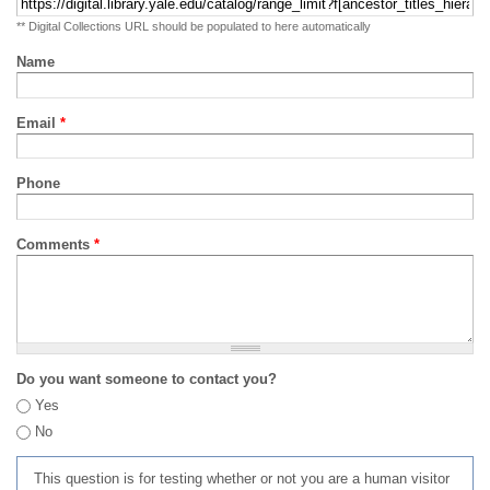
** Digital Collections URL should be populated to here automatically
Name
Email
*
Phone
Comments
*
Do you want someone to contact you?
Yes
No
This question is for testing whether or not you are a human visitor