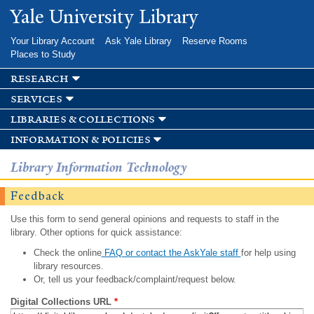
Skip to
Yale University Library
main
content
Your Library Account
Ask Yale Library
Reserve Rooms
Places to Study
research
services
libraries & collections
information & policies
Library Information Technology
Feedback
Use this form to send general opinions and requests to staff in the
library. Other options for quick assistance:
Check the online
FAQ or contact the AskYale staff
for help using
library resources.
Or, tell us your feedback/complaint/request below.
Digital Collections URL
*