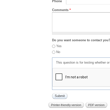
Phone
Comments
*
Do you want someone to contact you
Yes
No
This question is for testing whether 
Printer-friendly version
PDF version