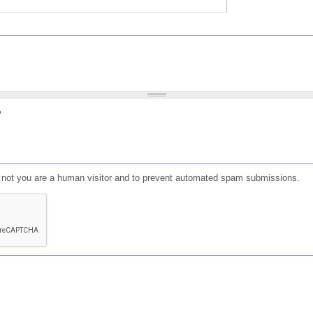
?
or not you are a human visitor and to prevent automated spam submissions.