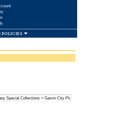
ccount
ry
ms
dy
 policies