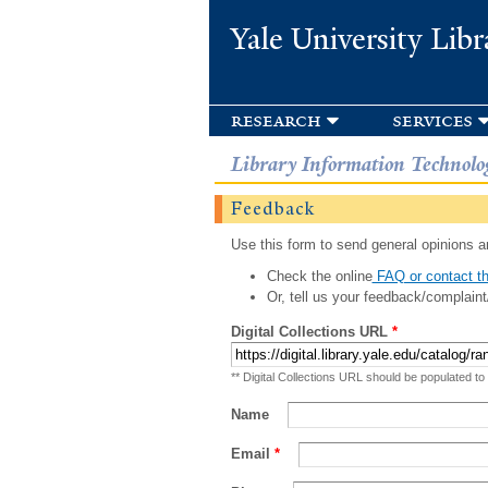
Yale University Libr
research
services
Library Information Technolo
Feedback
Use this form to send general opinions an
Check the online
FAQ or contact th
Or, tell us your feedback/complaint
Digital Collections URL
*
** Digital Collections URL should be populated to
Name
Email
*