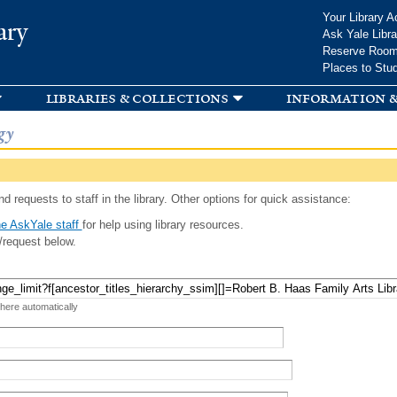
Skip to
Your Library A
ary
main
Ask Yale Libra
content
Reserve Roo
Places to Stu
libraries & collections
information &
gy
d requests to staff in the library. Other options for quick assistance:
e AskYale staff
for help using library resources.
/request below.
 here automatically