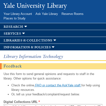
Skip to
Yale University Library
main
content
Your Library Account
Ask Yale Library
Reserve Rooms
Places to Study
research
services
libraries & collections
information & policies
Library Information Technology
Feedback
Use this form to send general opinions and requests to staff in the
library. Other options for quick assistance:
Check the online
FAQ or contact the AskYale staff
for help using
library resources.
Or, tell us your feedback/complaint/request below.
Digital Collections URL
*