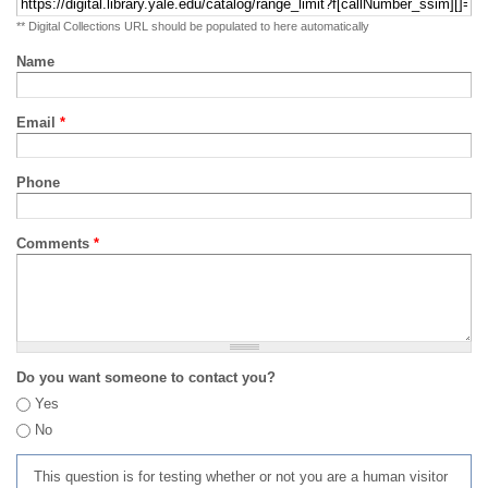
** Digital Collections URL should be populated to here automatically
Name
Email
*
Phone
Comments
*
Do you want someone to contact you?
Yes
No
This question is for testing whether or not you are a human visitor