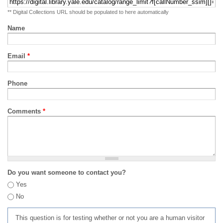
** Digital Collections URL should be populated to here automatically
Name
Email
*
Phone
Comments
*
Do you want someone to contact you?
Yes
No
This question is for testing whether or not you are a human visitor