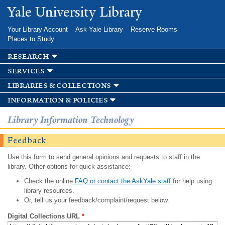
Skip to
Yale University Library
main
content
Your Library Account
Ask Yale Library
Reserve Rooms
Places to Study
research
services
libraries & collections
information & policies
Library Information Technology
Feedback
Use this form to send general opinions and requests to staff in the
library. Other options for quick assistance:
Check the online
FAQ or contact the AskYale staff
for help using
library resources.
Or, tell us your feedback/complaint/request below.
Digital Collections URL
*