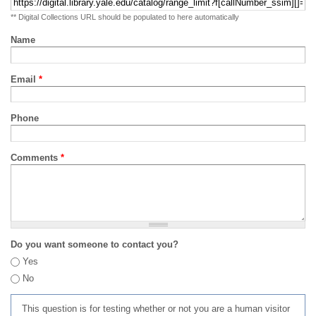
** Digital Collections URL should be populated to here automatically
Name
Email
*
Phone
Comments
*
Do you want someone to contact you?
Yes
No
This question is for testing whether or not you are a human visitor