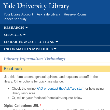
Skip to
Yale University Library
main
content
Your Library Account
Ask Yale Library
Reserve Rooms
Places to Study
research
services
libraries & collections
information & policies
Library Information Technology
Feedback
Use this form to send general opinions and requests to staff in the
library. Other options for quick assistance:
Check the online
FAQ or contact the AskYale staff
for help using
library resources.
Or, tell us your feedback/complaint/request below.
Digital Collections URL
*