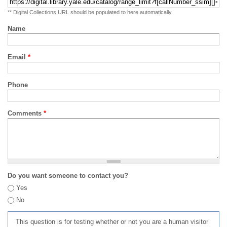
** Digital Collections URL should be populated to here automatically
Name
Email
*
Phone
Comments
*
Do you want someone to contact you?
Yes
No
This question is for testing whether or not you are a human visitor