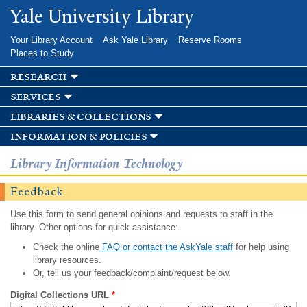
Skip to
Yale University Library
main
content
Your Library Account
Ask Yale Library
Reserve Rooms
Places to Study
research
services
libraries & collections
information & policies
Library Information Technology
Feedback
Use this form to send general opinions and requests to staff in the
library. Other options for quick assistance:
Check the online
FAQ or contact the AskYale staff
for help using
library resources.
Or, tell us your feedback/complaint/request below.
Digital Collections URL
*