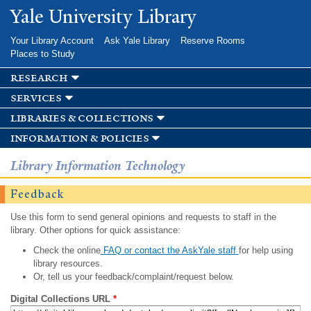
Skip to
Yale University Library
main
content
Your Library Account
Ask Yale Library
Reserve Rooms
Places to Study
research
services
libraries & collections
information & policies
Library Information Technology
Feedback
Use this form to send general opinions and requests to staff in the
library. Other options for quick assistance:
Check the online
FAQ or contact the AskYale staff
for help using
library resources.
Or, tell us your feedback/complaint/request below.
Digital Collections URL
*