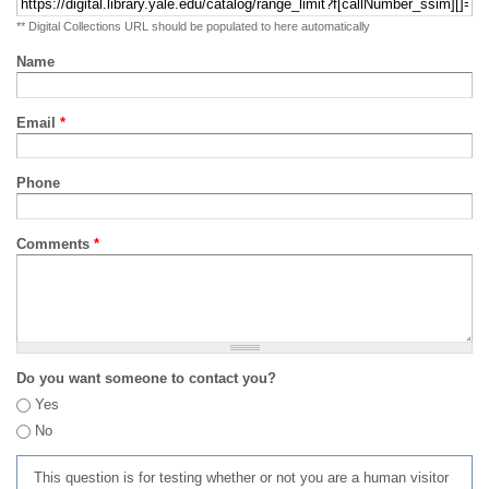
** Digital Collections URL should be populated to here automatically
Name
Email
*
Phone
Comments
*
Do you want someone to contact you?
Yes
No
This question is for testing whether or not you are a human visitor