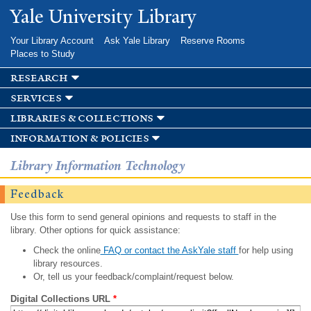
Skip to
Yale University Library
main
content
Your Library Account
Ask Yale Library
Reserve Rooms
Places to Study
research
services
libraries & collections
information & policies
Library Information Technology
Feedback
Use this form to send general opinions and requests to staff in the
library. Other options for quick assistance:
Check the online
FAQ or contact the AskYale staff
for help using
library resources.
Or, tell us your feedback/complaint/request below.
Digital Collections URL
*