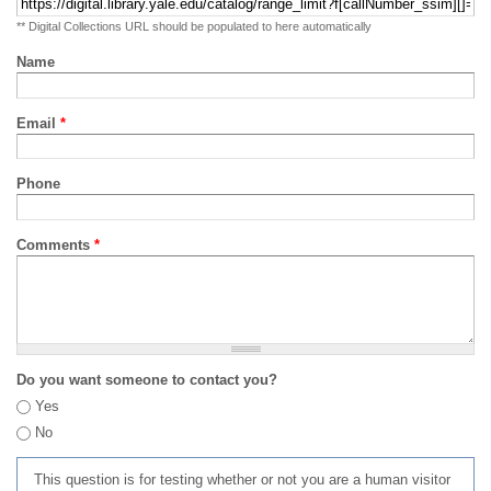
** Digital Collections URL should be populated to here automatically
Name
Email
*
Phone
Comments
*
Do you want someone to contact you?
Yes
No
This question is for testing whether or not you are a human visitor