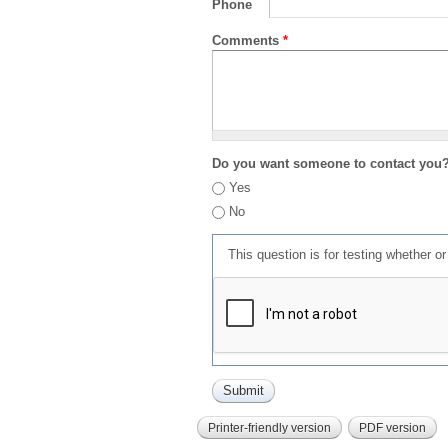
Phone
Comments
*
Do you want someone to contact you
Yes
No
This question is for testing whether 
Printer-friendly version
PDF version