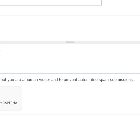
?
or not you are a human visitor and to prevent automated spam submissions.