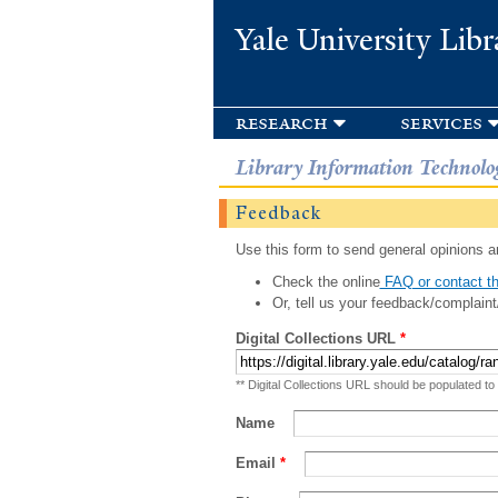
Yale University Libr
research
services
Library Information Technolo
Feedback
Use this form to send general opinions an
Check the online
FAQ or contact th
Or, tell us your feedback/complaint
Digital Collections URL
*
** Digital Collections URL should be populated to
Name
Email
*