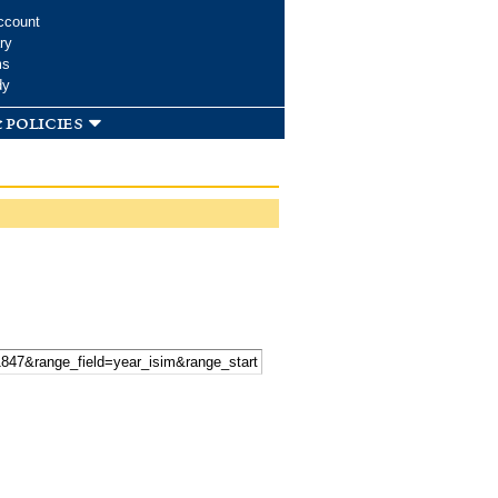
ccount
ry
ms
dy
 policies