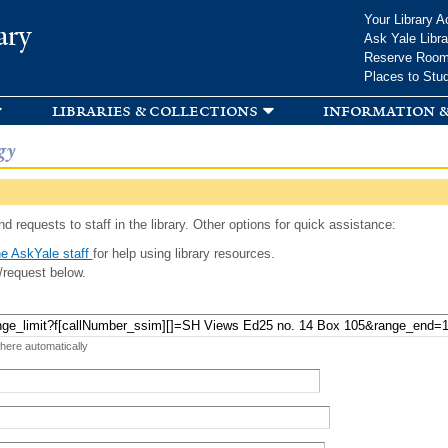
Skip to
Your Library A
ary
main
Ask Yale Libra
content
Reserve Roo
Places to Stu
libraries & collections
information &
gy
d requests to staff in the library. Other options for quick assistance:
e AskYale staff
for help using library resources.
/request below.
 here automatically