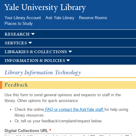
Skip to
Yale University Library
main
content
Your Library Account
Ask Yale Library
Reserve Rooms
Places to Study
research
services
libraries & collections
information & policies
Library Information Technology
Feedback
Use this form to send general opinions and requests to staff in the
library. Other options for quick assistance:
Check the online
FAQ or contact the AskYale staff
for help using
library resources.
Or, tell us your feedback/complaint/request below.
Digital Collections URL
*