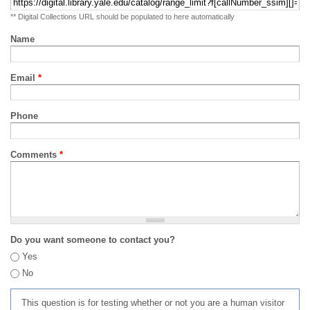
** Digital Collections URL should be populated to here automatically
Name
Email
*
Phone
Comments
*
Do you want someone to contact you?
Yes
No
This question is for testing whether or not you are a human visitor