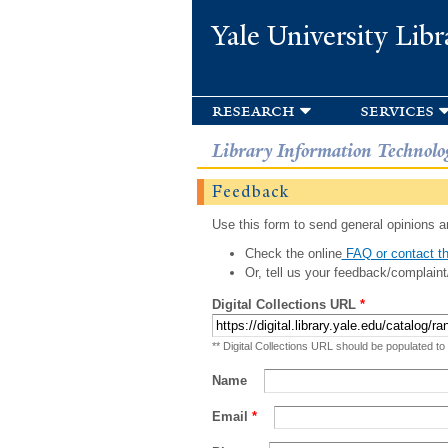
Yale University Libr
research
services
Library Information Technolo
Feedback
Use this form to send general opinions an
Check the online
FAQ or contact th
Or, tell us your feedback/complaint
Digital Collections URL
*
** Digital Collections URL should be populated to
Name
Email
*