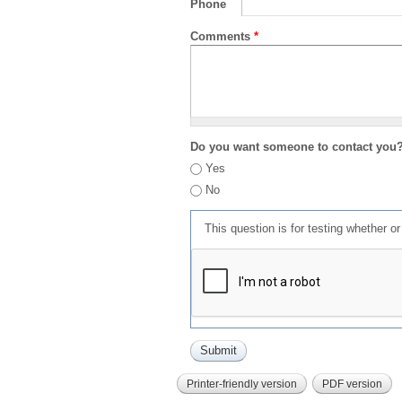
Phone
Comments
*
Do you want someone to contact you
Yes
No
This question is for testing whether 
Printer-friendly version
PDF version