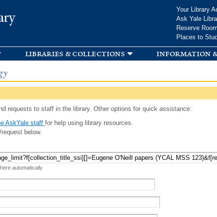
Skip to
Your Library A
ary
main
Ask Yale Libra
content
Reserve Roo
Places to Stu
libraries & collections
information &
gy
d requests to staff in the library. Other options for quick assistance:
e AskYale staff
for help using library resources.
/request below.
 here automatically