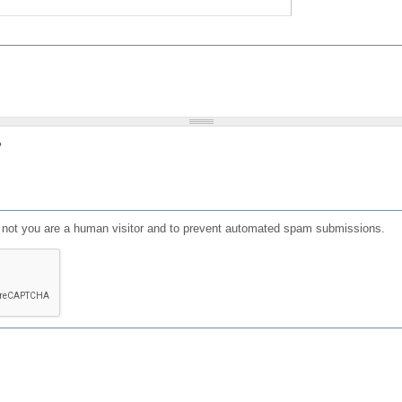
?
or not you are a human visitor and to prevent automated spam submissions.