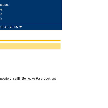
ccount
ry
ms
dy
 policies