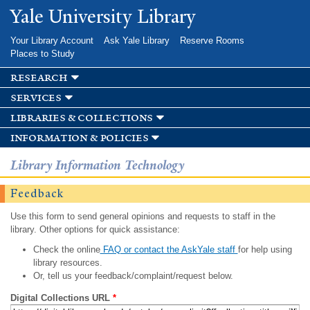
Skip to
Yale University Library
main
content
Your Library Account
Ask Yale Library
Reserve Rooms
Places to Study
research
services
libraries & collections
information & policies
Library Information Technology
Feedback
Use this form to send general opinions and requests to staff in the
library. Other options for quick assistance:
Check the online
FAQ or contact the AskYale staff
for help using
library resources.
Or, tell us your feedback/complaint/request below.
Digital Collections URL
*