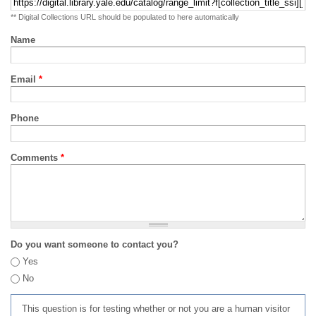
** Digital Collections URL should be populated to here automatically
Name
Email
*
Phone
Comments
*
Do you want someone to contact you?
Yes
No
This question is for testing whether or not you are a human visitor