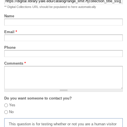
** Digital Collections URL should be populated to here automatically
Name
Email
*
Phone
Comments
*
Do you want someone to contact you?
Yes
No
This question is for testing whether or not you are a human visitor