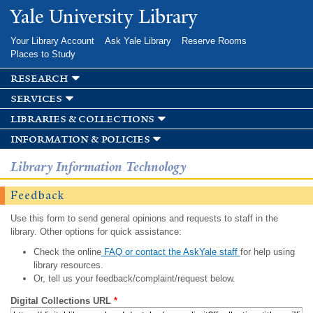
Skip to
Yale University Library
main
content
Your Library Account
Ask Yale Library
Reserve Rooms
Places to Study
research
services
libraries & collections
information & policies
Library Information Technology
Feedback
Use this form to send general opinions and requests to staff in the
library. Other options for quick assistance:
Check the online
FAQ or contact the AskYale staff
for help using
library resources.
Or, tell us your feedback/complaint/request below.
Digital Collections URL
*