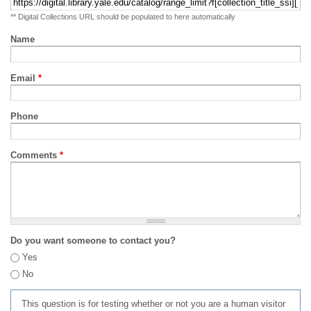
** Digital Collections URL should be populated to here automatically
Name
Email
*
Phone
Comments
*
Do you want someone to contact you?
Yes
No
This question is for testing whether or not you are a human visitor