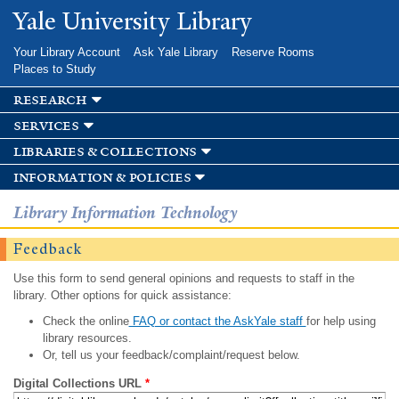
Skip to
Yale University Library
main
content
Your Library Account
Ask Yale Library
Reserve Rooms
Places to Study
research
services
libraries & collections
information & policies
Library Information Technology
Feedback
Use this form to send general opinions and requests to staff in the
library. Other options for quick assistance:
Check the online
FAQ or contact the AskYale staff
for help using
library resources.
Or, tell us your feedback/complaint/request below.
Digital Collections URL
*