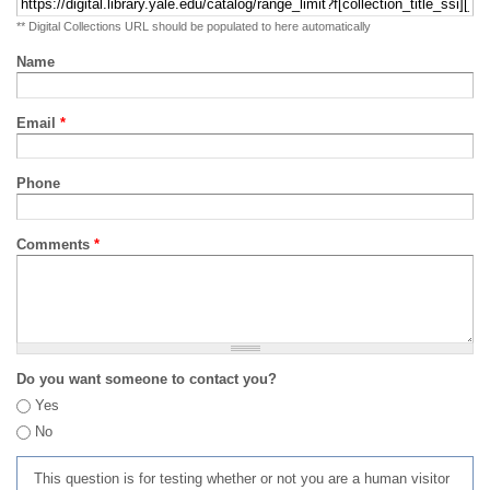
** Digital Collections URL should be populated to here automatically
Name
Email
*
Phone
Comments
*
Do you want someone to contact you?
Yes
No
This question is for testing whether or not you are a human visitor