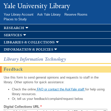
Skip to
Yale University Library
main
content
Your Library Account
Ask Yale Library
Reserve Rooms
Places to Study
research
services
libraries & collections
information & policies
Library Information Technology
Feedback
Use this form to send general opinions and requests to staff in the
library. Other options for quick assistance:
Check the online
FAQ or contact the AskYale staff
for help using
library resources.
Or, tell us your feedback/complaint/request below.
Digital Collections URL
*