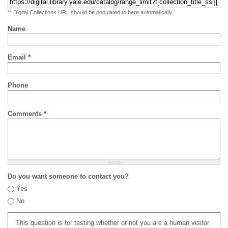
** Digital Collections URL should be populated to here automatically
Name
Email
*
Phone
Comments
*
Do you want someone to contact you?
Yes
No
This question is for testing whether or not you are a human visitor