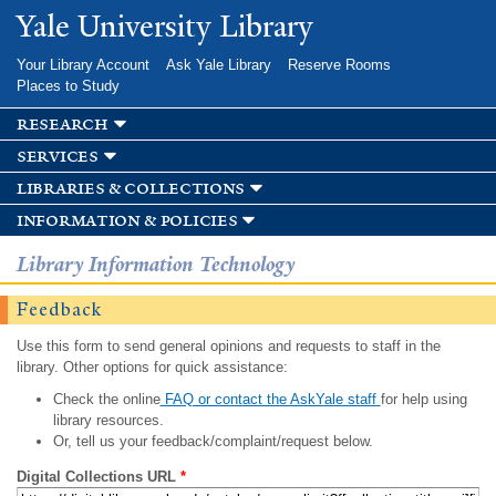
Skip to
Yale University Library
main
content
Your Library Account
Ask Yale Library
Reserve Rooms
Places to Study
research
services
libraries & collections
information & policies
Library Information Technology
Feedback
Use this form to send general opinions and requests to staff in the
library. Other options for quick assistance:
Check the online
FAQ or contact the AskYale staff
for help using
library resources.
Or, tell us your feedback/complaint/request below.
Digital Collections URL
*