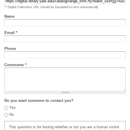
** Digital Collections URL should be populated to here automatically
Name
Email
*
Phone
Comments
*
Do you want someone to contact you?
Yes
No
This question is for testing whether or not you are a human visitor