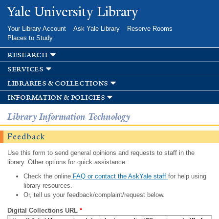
Skip to
Yale University Library
main
content
Your Library Account
Ask Yale Library
Reserve Rooms
Places to Study
research
services
libraries & collections
information & policies
Library Information Technology
Feedback
Use this form to send general opinions and requests to staff in the
library. Other options for quick assistance:
Check the online
FAQ or contact the AskYale staff
for help using
library resources.
Or, tell us your feedback/complaint/request below.
Digital Collections URL
*