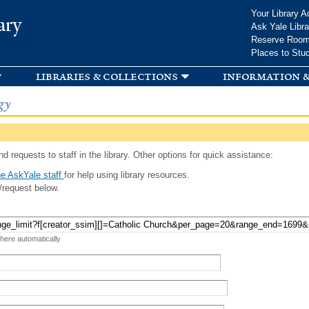
Skip to
Your Library A
ary
main
Ask Yale Libra
content
Reserve Roo
Places to Stu
libraries & collections
information &
gy
d requests to staff in the library. Other options for quick assistance:
e AskYale staff
for help using library resources.
/request below.
 here automatically