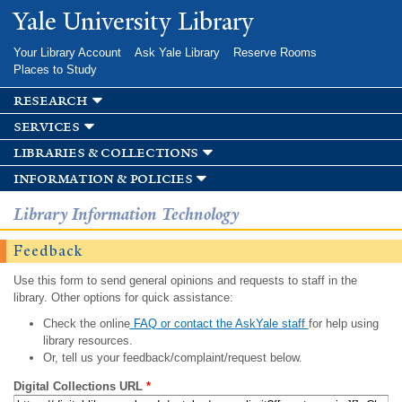
Skip to
Yale University Library
main
content
Your Library Account
Ask Yale Library
Reserve Rooms
Places to Study
research
services
libraries & collections
information & policies
Library Information Technology
Feedback
Use this form to send general opinions and requests to staff in the
library. Other options for quick assistance:
Check the online
FAQ or contact the AskYale staff
for help using
library resources.
Or, tell us your feedback/complaint/request below.
Digital Collections URL
*