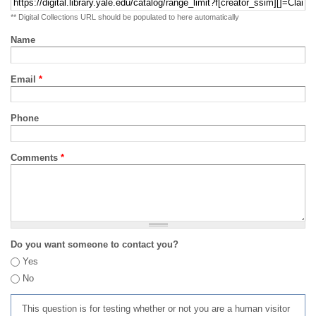
** Digital Collections URL should be populated to here automatically
Name
Email
*
Phone
Comments
*
Do you want someone to contact you?
Yes
No
This question is for testing whether or not you are a human visitor