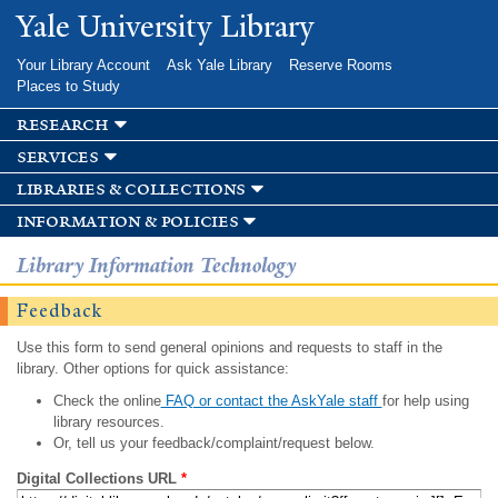
Skip to
Yale University Library
main
content
Your Library Account
Ask Yale Library
Reserve Rooms
Places to Study
research
services
libraries & collections
information & policies
Library Information Technology
Feedback
Use this form to send general opinions and requests to staff in the
library. Other options for quick assistance:
Check the online
FAQ or contact the AskYale staff
for help using
library resources.
Or, tell us your feedback/complaint/request below.
Digital Collections URL
*