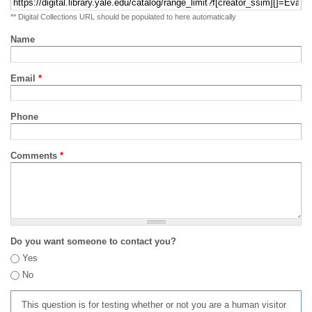
** Digital Collections URL should be populated to here automatically
Name
Email
*
Phone
Comments
*
Do you want someone to contact you?
Yes
No
This question is for testing whether or not you are a human visitor