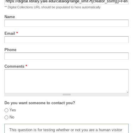
** Digital Collections URL should be populated to here automatically
Name
Email
*
Phone
Comments
*
Do you want someone to contact you?
Yes
No
This question is for testing whether or not you are a human visitor