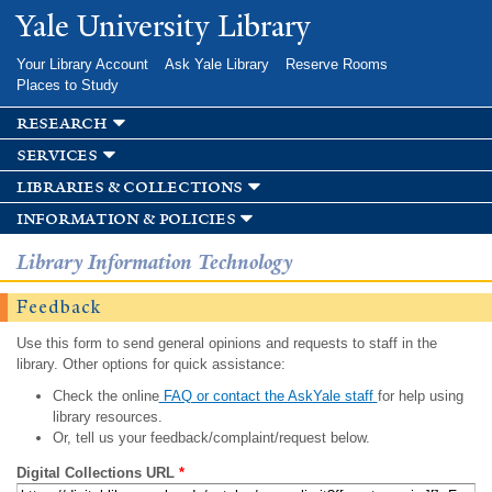
Skip to
Yale University Library
main
content
Your Library Account
Ask Yale Library
Reserve Rooms
Places to Study
research
services
libraries & collections
information & policies
Library Information Technology
Feedback
Use this form to send general opinions and requests to staff in the
library. Other options for quick assistance:
Check the online
FAQ or contact the AskYale staff
for help using
library resources.
Or, tell us your feedback/complaint/request below.
Digital Collections URL
*