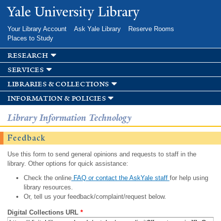
Skip to
Yale University Library
main
content
Your Library Account
Ask Yale Library
Reserve Rooms
Places to Study
research
services
libraries & collections
information & policies
Library Information Technology
Feedback
Use this form to send general opinions and requests to staff in the
library. Other options for quick assistance:
Check the online
FAQ or contact the AskYale staff
for help using
library resources.
Or, tell us your feedback/complaint/request below.
Digital Collections URL
*