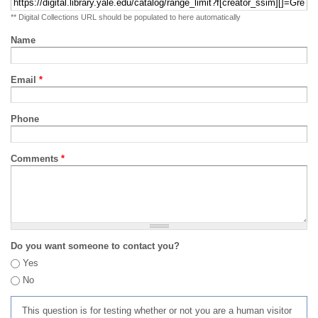
** Digital Collections URL should be populated to here automatically
Name
Email
*
Phone
Comments
*
Do you want someone to contact you?
Yes
No
This question is for testing whether or not you are a human visitor