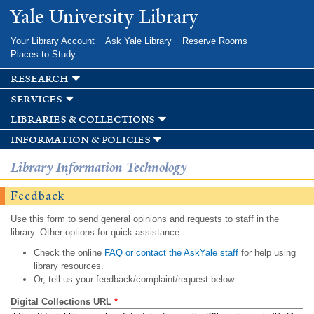
Skip to
Yale University Library
main
content
Your Library Account
Ask Yale Library
Reserve Rooms
Places to Study
research
services
libraries & collections
information & policies
Library Information Technology
Feedback
Use this form to send general opinions and requests to staff in the
library. Other options for quick assistance:
Check the online
FAQ or contact the AskYale staff
for help using
library resources.
Or, tell us your feedback/complaint/request below.
Digital Collections URL
*