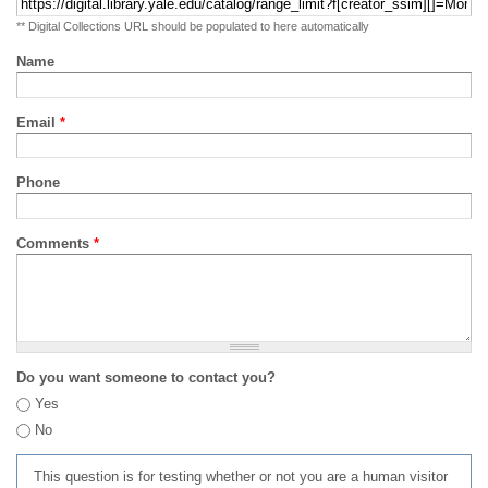
** Digital Collections URL should be populated to here automatically
Name
Email
*
Phone
Comments
*
Do you want someone to contact you?
Yes
No
This question is for testing whether or not you are a human visitor