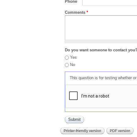
Phone
Comments
*
Do you want someone to contact you
Yes
No
This question is for testing whether 
Printer-friendly version
PDF version