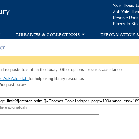
Skip to
Your Library A
ary
main
Ask Yale Libra
content
Reserve Roo
Places to Stu
libraries & collections
information &
gy
d requests to staff in the library. Other options for quick assistance:
e AskYale staff
for help using library resources.
/request below.
 here automatically