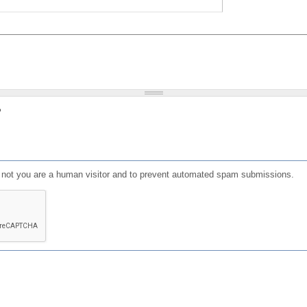
?
or not you are a human visitor and to prevent automated spam submissions.