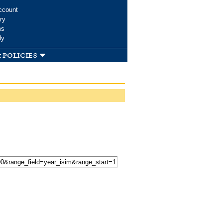
ccount
ry
ms
dy
 policies