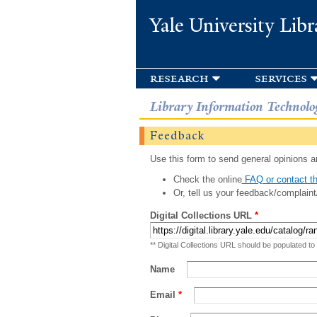
Yale University Libr
research
services
Library Information Technolo
Feedback
Use this form to send general opinions an
Check the online
FAQ or contact th
Or, tell us your feedback/complaint
Digital Collections URL
*
** Digital Collections URL should be populated to
Name
Email
*