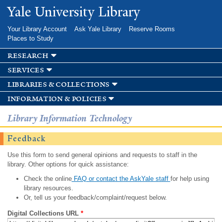
Skip to
Yale University Library
main
content
Your Library Account
Ask Yale Library
Reserve Rooms
Places to Study
research
services
libraries & collections
information & policies
Library Information Technology
Feedback
Use this form to send general opinions and requests to staff in the
library. Other options for quick assistance:
Check the online
FAQ or contact the AskYale staff
for help using
library resources.
Or, tell us your feedback/complaint/request below.
Digital Collections URL
*