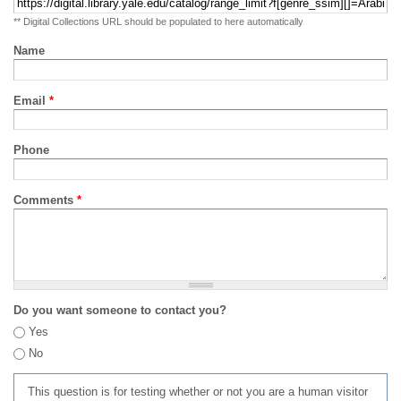
** Digital Collections URL should be populated to here automatically
Name
Email
*
Phone
Comments
*
Do you want someone to contact you?
Yes
No
This question is for testing whether or not you are a human visitor