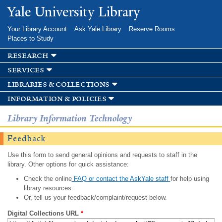
Skip to
Yale University Library
main
content
Your Library Account
Ask Yale Library
Reserve Rooms
Places to Study
research
services
libraries & collections
information & policies
Library Information Technology
Feedback
Use this form to send general opinions and requests to staff in the
library. Other options for quick assistance:
Check the online
FAQ or contact the AskYale staff
for help using
library resources.
Or, tell us your feedback/complaint/request below.
Digital Collections URL
*