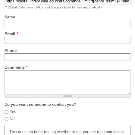
** Digital Collections URL should be populated to here automatically
Name
Email
*
Phone
Comments
*
Do you want someone to contact you?
Yes
No
This question is for testing whether or not you are a human visitor