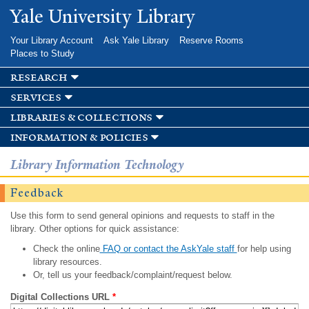
Skip to
Yale University Library
main
content
Your Library Account
Ask Yale Library
Reserve Rooms
Places to Study
research
services
libraries & collections
information & policies
Library Information Technology
Feedback
Use this form to send general opinions and requests to staff in the
library. Other options for quick assistance:
Check the online
FAQ or contact the AskYale staff
for help using
library resources.
Or, tell us your feedback/complaint/request below.
Digital Collections URL
*