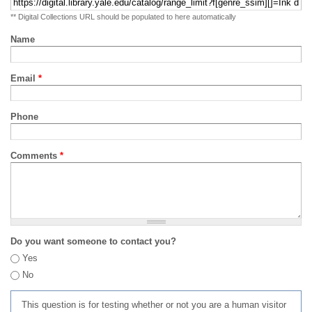
** Digital Collections URL should be populated to here automatically
Name
Email
*
Phone
Comments
*
Do you want someone to contact you?
Yes
No
This question is for testing whether or not you are a human visitor