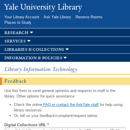
Skip to
Yale University Library
main
content
Your Library Account
Ask Yale Library
Reserve Rooms
Places to Study
research
services
libraries & collections
information & policies
Library Information Technology
Feedback
Use this form to send general opinions and requests to staff in the
library. Other options for quick assistance:
Check the online
FAQ or contact the AskYale staff
for help using
library resources.
Or, tell us your feedback/complaint/request below.
Digital Collections URL
*