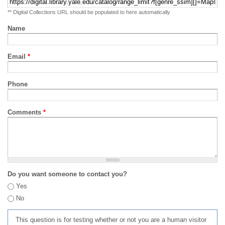
** Digital Collections URL should be populated to here automatically
Name
Email
*
Phone
Comments
*
Do you want someone to contact you?
Yes
No
This question is for testing whether or not you are a human visitor