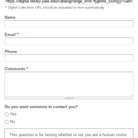
** Digital Collections URL should be populated to here automatically
Name
Email
*
Phone
Comments
*
Do you want someone to contact you?
Yes
No
This question is for testing whether or not you are a human visitor