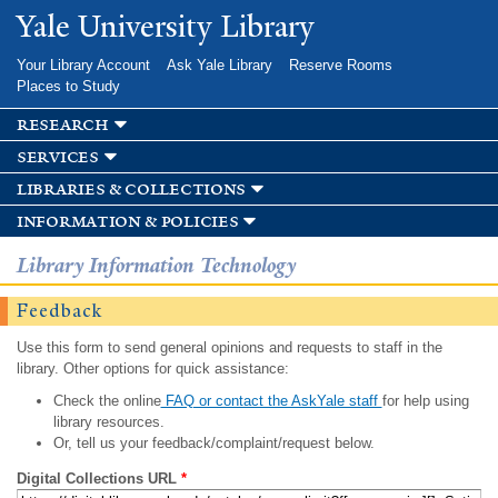
Skip to
Yale University Library
main
content
Your Library Account
Ask Yale Library
Reserve Rooms
Places to Study
research
services
libraries & collections
information & policies
Library Information Technology
Feedback
Use this form to send general opinions and requests to staff in the
library. Other options for quick assistance:
Check the online
FAQ or contact the AskYale staff
for help using
library resources.
Or, tell us your feedback/complaint/request below.
Digital Collections URL
*