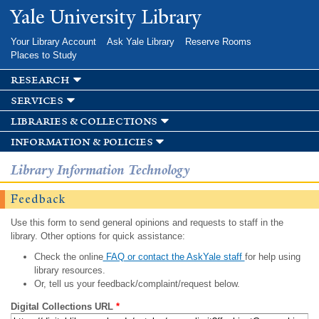
Skip to
Yale University Library
main
content
Your Library Account
Ask Yale Library
Reserve Rooms
Places to Study
research
services
libraries & collections
information & policies
Library Information Technology
Feedback
Use this form to send general opinions and requests to staff in the
library. Other options for quick assistance:
Check the online
FAQ or contact the AskYale staff
for help using
library resources.
Or, tell us your feedback/complaint/request below.
Digital Collections URL
*