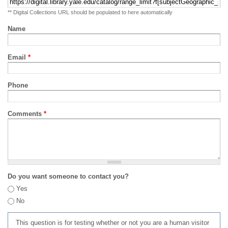
** Digital Collections URL should be populated to here automatically
Name
Email
*
Phone
Comments
*
Do you want someone to contact you?
Yes
No
This question is for testing whether or not you are a human visitor