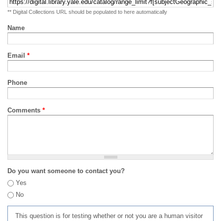
** Digital Collections URL should be populated to here automatically
Name
Email
*
Phone
Comments
*
Do you want someone to contact you?
Yes
No
This question is for testing whether or not you are a human visitor