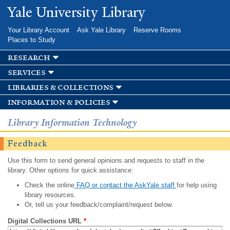
Skip to
Yale University Library
main
content
Your Library Account
Ask Yale Library
Reserve Rooms
Places to Study
research
services
libraries & collections
information & policies
Library Information Technology
Feedback
Use this form to send general opinions and requests to staff in the
library. Other options for quick assistance:
Check the online
FAQ or contact the AskYale staff
for help using
library resources.
Or, tell us your feedback/complaint/request below.
Digital Collections URL
*