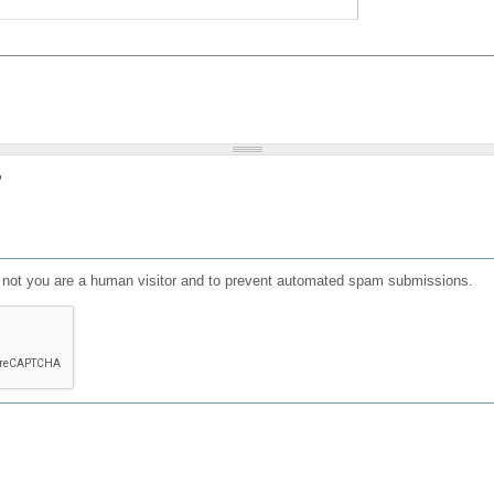
?
or not you are a human visitor and to prevent automated spam submissions.