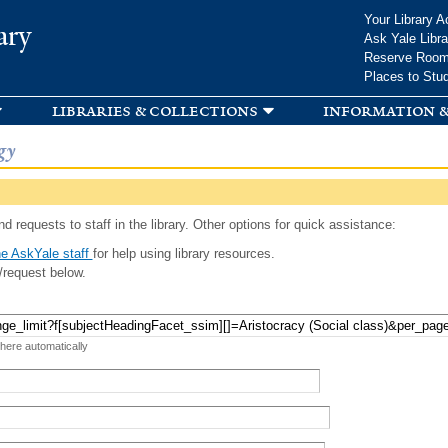
Skip to
Your Library A
ary
main
Ask Yale Libra
content
Reserve Roo
Places to Stu
libraries & collections
information &
gy
d requests to staff in the library. Other options for quick assistance:
e AskYale staff
for help using library resources.
/request below.
 here automatically