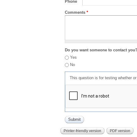
Phone
Comments
*
Do you want someone to contact you
Yes
No
This question is for testing whether 
Printer-friendly version
PDF version