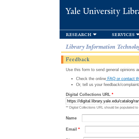
Yale University Libr
research
services
Library Information Technolo
Feedback
Use this form to send general opinions an
Check the online
FAQ or contact th
Or, tell us your feedback/complaint
Digital Collections URL
*
** Digital Collections URL should be populated to
Name
Email
*