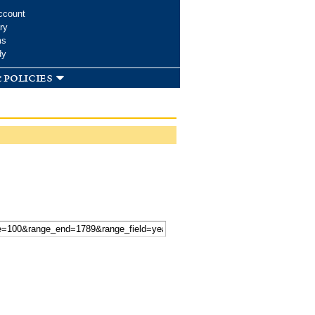
ccount
ry
ms
dy
 policies