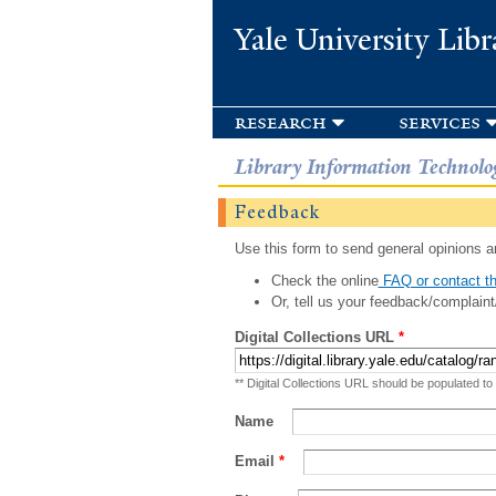
Yale University Libr
research
services
Library Information Technolo
Feedback
Use this form to send general opinions an
Check the online
FAQ or contact th
Or, tell us your feedback/complaint
Digital Collections URL
*
** Digital Collections URL should be populated to
Name
Email
*