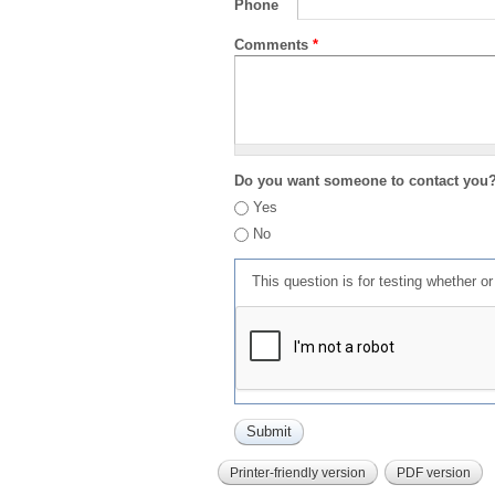
Phone
Comments
*
Do you want someone to contact you
Yes
No
This question is for testing whether 
Printer-friendly version
PDF version