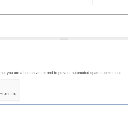
?
or not you are a human visitor and to prevent automated spam submissions.