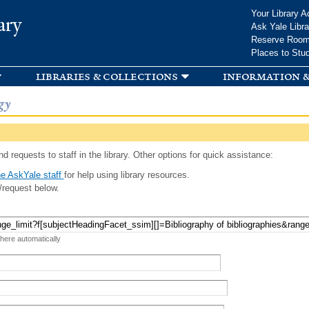
Skip to
Your Library A
ary
main
Ask Yale Libra
content
Reserve Roo
Places to Stu
libraries & collections
information &
gy
d requests to staff in the library. Other options for quick assistance:
e AskYale staff
for help using library resources.
/request below.
 here automatically