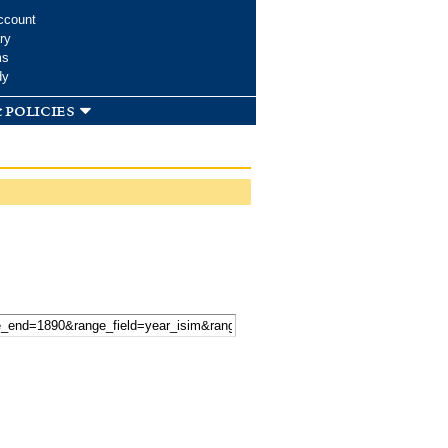
ccount
ry
ms
dy
 policies