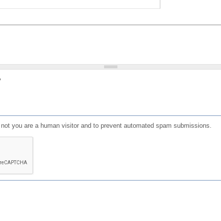
?
or not you are a human visitor and to prevent automated spam submissions.