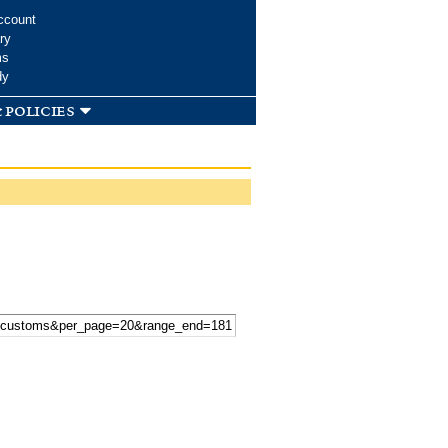
ccount
ry
ms
dy
 policies