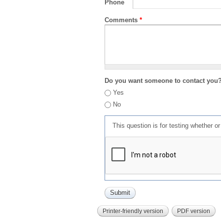
Phone
Comments
*
Do you want someone to contact you
Yes
No
This question is for testing whether 
Printer-friendly version
PDF version