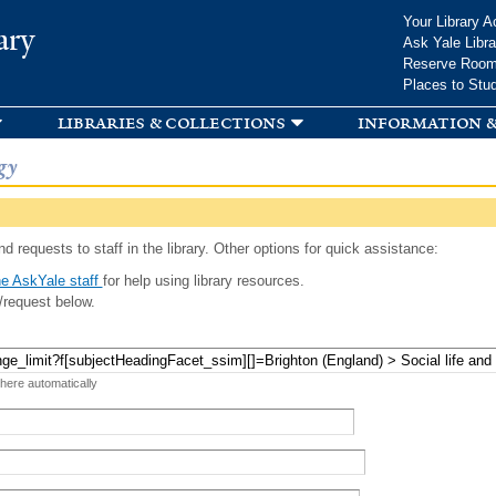
Skip to
Your Library A
ary
main
Ask Yale Libra
content
Reserve Roo
Places to Stu
libraries & collections
information &
gy
d requests to staff in the library. Other options for quick assistance:
e AskYale staff
for help using library resources.
/request below.
 here automatically