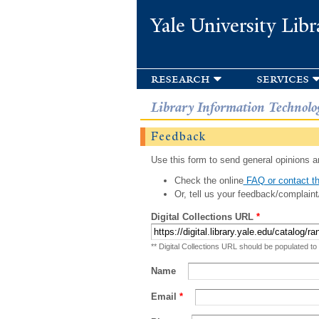
Yale University Libr
research
services
Library Information Technolo
Feedback
Use this form to send general opinions an
Check the online
FAQ or contact th
Or, tell us your feedback/complaint
Digital Collections URL
*
** Digital Collections URL should be populated to
Name
Email
*