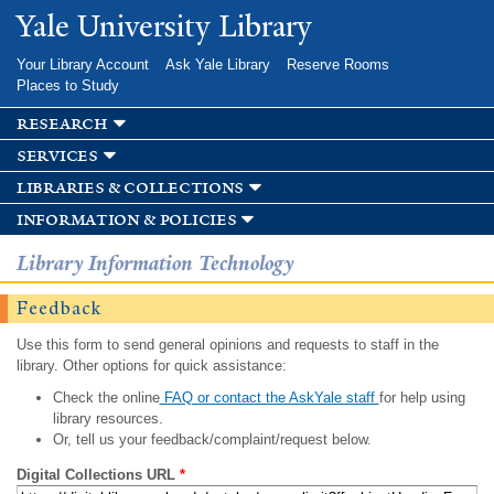
Skip to
Yale University Library
main
content
Your Library Account
Ask Yale Library
Reserve Rooms
Places to Study
research
services
libraries & collections
information & policies
Library Information Technology
Feedback
Use this form to send general opinions and requests to staff in the
library. Other options for quick assistance:
Check the online
FAQ or contact the AskYale staff
for help using
library resources.
Or, tell us your feedback/complaint/request below.
Digital Collections URL
*