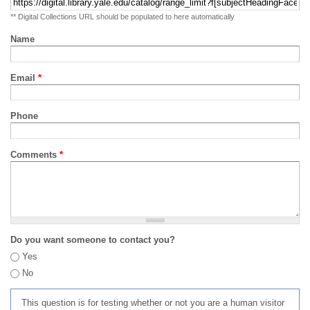
** Digital Collections URL should be populated to here automatically
Name
Email
*
Phone
Comments
*
Do you want someone to contact you?
Yes
No
This question is for testing whether or not you are a human visitor