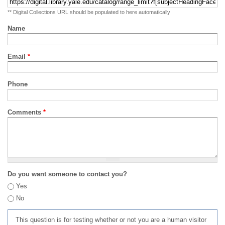
** Digital Collections URL should be populated to here automatically
Name
Email
*
Phone
Comments
*
Do you want someone to contact you?
Yes
No
This question is for testing whether or not you are a human visitor