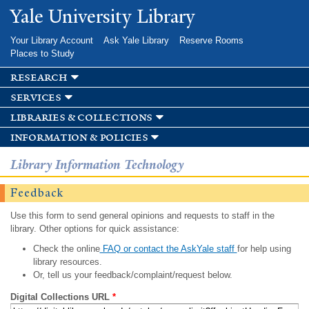
Skip to
Yale University Library
main
content
Your Library Account
Ask Yale Library
Reserve Rooms
Places to Study
research
services
libraries & collections
information & policies
Library Information Technology
Feedback
Use this form to send general opinions and requests to staff in the
library. Other options for quick assistance:
Check the online
FAQ or contact the AskYale staff
for help using
library resources.
Or, tell us your feedback/complaint/request below.
Digital Collections URL
*